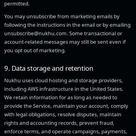
permitted.
You may unsubscribe from marketing emails by
following the instructions in the email or by emailing
unsubscribe@nukhu.com. Some transactional or
account-related messages may still be sent even if
you opt out of marketing.
9. Data storage and retention
Nukhu uses cloud hosting and storage providers,
including AWS infrastructure in the United States.
We retain information for as long as needed to
provide the Service, maintain your account, comply
with legal obligations, resolve disputes, maintain
rights and accounting records, prevent fraud,
enforce terms, and operate campaigns, payments,