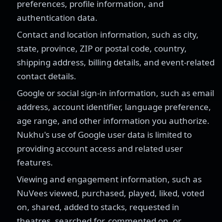
preferences, profile information, and
authentication data.
Contact and location information, such as city,
state, province, ZIP or postal code, country,
shipping address, billing details, and event-related
contact details.
Google or social sign-in information, such as email
address, account identifier, language preference,
age range, and other information you authorize.
Nukhu's use of Google user data is limited to
providing account access and related user
features.
Viewing and engagement information, such as
NuVees viewed, purchased, played, liked, voted
on, shared, added to stacks, requested in
theatres, searched for, commented on, or