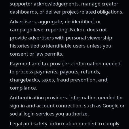
supporter acknowledgements, manage creator
dashboards, or deliver project-related obligations.
Advertisers: aggregate, de-identified, or
campaign-level reporting. Nukhu does not
provide advertisers with personal viewership
histories tied to identifiable users unless you
consent or law permits.
Payment and tax providers: information needed
to process payments, payouts, refunds,
chargebacks, taxes, fraud prevention, and
compliance.
Authentication providers: information needed for
sign-in and account connection, such as Google or
social login services you authorize.
Legal and safety: information needed to comply