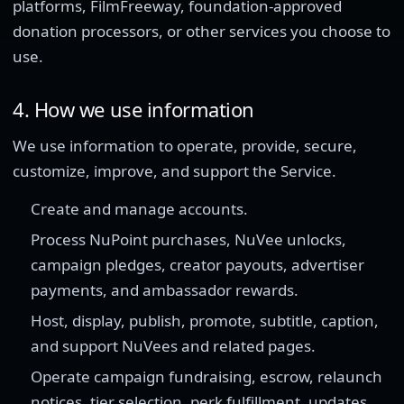
platforms, FilmFreeway, foundation-approved
donation processors, or other services you choose to
use.
4. How we use information
We use information to operate, provide, secure,
customize, improve, and support the Service.
Create and manage accounts.
Process NuPoint purchases, NuVee unlocks,
campaign pledges, creator payouts, advertiser
payments, and ambassador rewards.
Host, display, publish, promote, subtitle, caption,
and support NuVees and related pages.
Operate campaign fundraising, escrow, relaunch
notices, tier selection, perk fulfillment, updates,