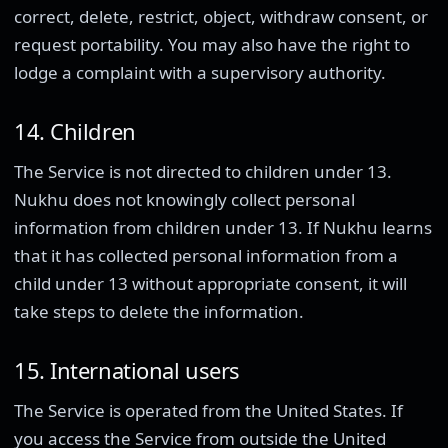
correct, delete, restrict, object, withdraw consent, or
request portability. You may also have the right to
lodge a complaint with a supervisory authority.
14. Children
The Service is not directed to children under 13.
Nukhu does not knowingly collect personal
information from children under 13. If Nukhu learns
that it has collected personal information from a
child under 13 without appropriate consent, it will
take steps to delete the information.
15. International users
The Service is operated from the United States. If
you access the Service from outside the United