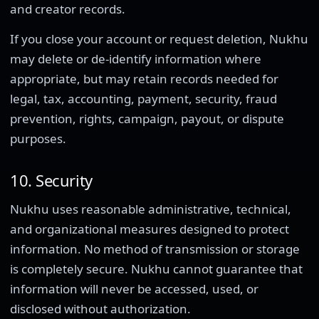
and creator records.
If you close your account or request deletion, Nukhu
may delete or de-identify information where
appropriate, but may retain records needed for
legal, tax, accounting, payment, security, fraud
prevention, rights, campaign, payout, or dispute
purposes.
10. Security
Nukhu uses reasonable administrative, technical,
and organizational measures designed to protect
information. No method of transmission or storage
is completely secure. Nukhu cannot guarantee that
information will never be accessed, used, or
disclosed without authorization.