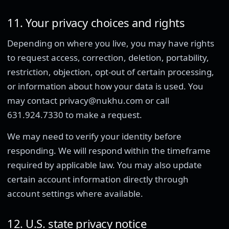
11. Your privacy choices and rights
Depending on where you live, you may have rights
to request access, correction, deletion, portability,
restriction, objection, opt-out of certain processing,
or information about how your data is used. You
may contact privacy@nukhu.com or call
631.924.7330 to make a request.
We may need to verify your identity before
responding. We will respond within the timeframe
required by applicable law. You may also update
certain account information directly through
account settings where available.
12. U.S. state privacy notice