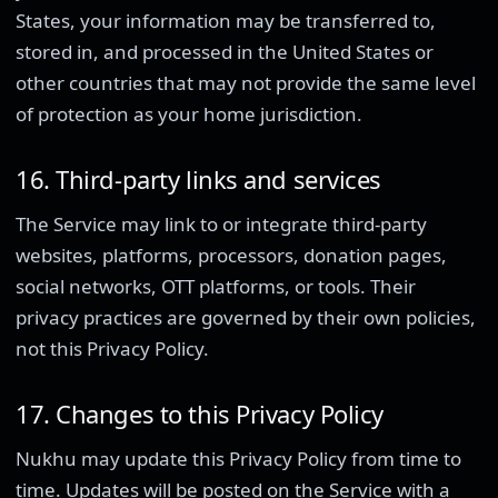
States, your information may be transferred to,
stored in, and processed in the United States or
other countries that may not provide the same level
of protection as your home jurisdiction.
16. Third-party links and services
The Service may link to or integrate third-party
websites, platforms, processors, donation pages,
social networks, OTT platforms, or tools. Their
privacy practices are governed by their own policies,
not this Privacy Policy.
17. Changes to this Privacy Policy
Nukhu may update this Privacy Policy from time to
time. Updates will be posted on the Service with a