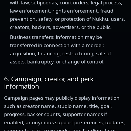
with law, subpoenas, court orders, legal process,
law enforcement, rights enforcement, fraud
prevention, safety, or protection of Nukhu, users,
creators, backers, advertisers, or the public.
Business transfers: information may be
transferred in connection with a merger,
acquisition, financing, restructuring, sale of
assets, bankruptcy, or change of control.
6. Campaign, creator, and perk
information
Campaign pages may publicly display information
such as creator name, studio name, title, goal,
progress, backer counts, supporter names if
enabled, anonymous support preferences, updates,
comments, cast, crew, perks, and funding status.