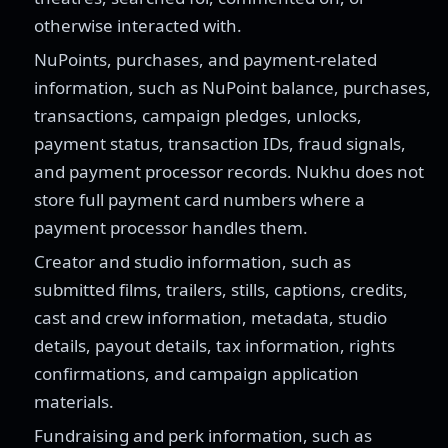
otherwise interacted with.
NuPoints, purchases, and payment-related
information, such as NuPoint balance, purchases,
transactions, campaign pledges, unlocks,
payment status, transaction IDs, fraud signals,
and payment processor records. Nukhu does not
store full payment card numbers where a
payment processor handles them.
Creator and studio information, such as
submitted films, trailers, stills, captions, credits,
cast and crew information, metadata, studio
details, payout details, tax information, rights
confirmations, and campaign application
materials.
Fundraising and perk information, such as