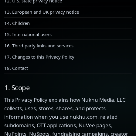
12. U.S. state privacy notice
13. European and UK privacy notice
14. Children
15. International users
16. Third-party links and services
17. Changes to this Privacy Policy
18. Contact
1. Scope
This Privacy Policy explains how Nukhu Media, LLC
collects, uses, stores, shares, and protects
information when you use nukhu.com, related
subdomains, OTT applications, NuVee pages,
NuPoints, NuSpots, fundraising campaigns, creator