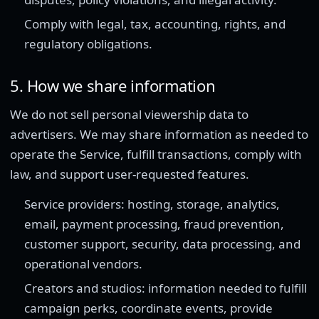
Comply with legal, tax, accounting, rights, and
regulatory obligations.
5. How we share information
We do not sell personal viewership data to
advertisers. We may share information as needed to
operate the Service, fulfill transactions, comply with
law, and support user-requested features.
Service providers: hosting, storage, analytics,
email, payment processing, fraud prevention,
customer support, security, data processing, and
operational vendors.
Creators and studios: information needed to fulfill
campaign perks, coordinate events, provide