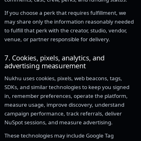
If you choose a perk that requires fulfillment, we
may share only the information reasonably needed
to fulfill that perk with the creator, studio, vendor,
venue, or partner responsible for delivery.
7. Cookies, pixels, analytics, and
advertising measurement
Nukhu uses cookies, pixels, web beacons, tags,
SDKs, and similar technologies to keep you signed
in, remember preferences, operate the platform,
measure usage, improve discovery, understand
campaign performance, track referrals, deliver
NuSpot sessions, and measure advertising.
These technologies may include Google Tag