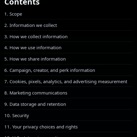
Contents
1. Scope
2. Information we collect
3. How we collect information
4. How we use information
5. How we share information
6. Campaign, creator, and perk information
7. Cookies, pixels, analytics, and advertising measurement
8. Marketing communications
9. Data storage and retention
10. Security
11. Your privacy choices and rights