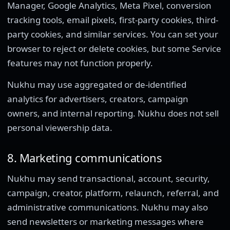
Manager, Google Analytics, Meta Pixel, conversion
tracking tools, email pixels, first-party cookies, third-
party cookies, and similar services. You can set your
browser to reject or delete cookies, but some Service
features may not function properly.
Nukhu may use aggregated or de-identified
analytics for advertisers, creators, campaign
owners, and internal reporting. Nukhu does not sell
personal viewership data.
8. Marketing communications
Nukhu may send transactional, account, security,
campaign, creator, platform, relaunch, referral, and
administrative communications. Nukhu may also
send newsletters or marketing messages where