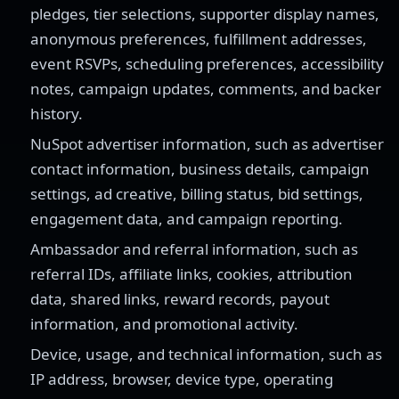
pledges, tier selections, supporter display names,
anonymous preferences, fulfillment addresses,
event RSVPs, scheduling preferences, accessibility
notes, campaign updates, comments, and backer
history.
NuSpot advertiser information, such as advertiser
contact information, business details, campaign
settings, ad creative, billing status, bid settings,
engagement data, and campaign reporting.
Ambassador and referral information, such as
referral IDs, affiliate links, cookies, attribution
data, shared links, reward records, payout
information, and promotional activity.
Device, usage, and technical information, such as
IP address, browser, device type, operating