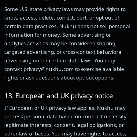
Some U.S. state privacy laws may provide rights to
know, access, delete, correct, port, or opt out of
certain data practices. Nukhu does not sell personal
information for money. Some advertising or
analytics activities may be considered sharing,
targeted advertising, or cross-context behavioral
advertising under certain state laws. You may
contact privacy@nukhu.com to exercise available
rights or ask questions about opt-out options.
13. European and UK privacy notice
If European or UK privacy law applies, Nukhu may
process personal data based on contract necessity,
legitimate interests, consent, legal obligations, or
other lawful bases. You may have rights to access,