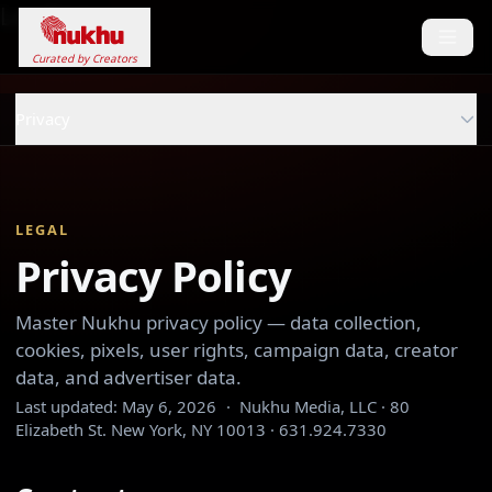
Loading...
Curated by Creators
Privacy
LEGAL
Privacy Policy
Master Nukhu privacy policy — data collection,
cookies, pixels, user rights, campaign data, creator
data, and advertiser data.
Last updated:
May 6, 2026
·
Nukhu Media, LLC · 80
Elizabeth St. New York, NY 10013 · 631.924.7330