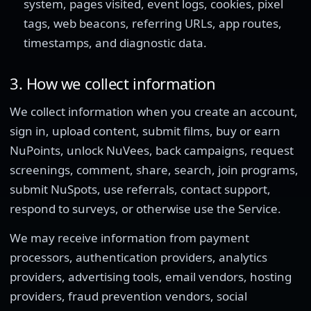
system, pages visited, event logs, cookies, pixel
tags, web beacons, referring URLs, app routes,
timestamps, and diagnostic data.
3. How we collect information
We collect information when you create an account,
sign in, upload content, submit films, buy or earn
NuPoints, unlock NuVees, back campaigns, request
screenings, comment, share, search, join programs,
submit NuSpots, use referrals, contact support,
respond to surveys, or otherwise use the Service.
We may receive information from payment
processors, authentication providers, analytics
providers, advertising tools, email vendors, hosting
providers, fraud prevention vendors, social