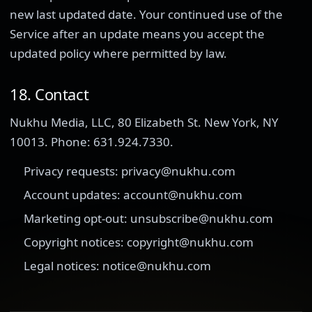
new last updated date. Your continued use of the
Service after an update means you accept the
updated policy where permitted by law.
18. Contact
Nukhu Media, LLC, 80 Elizabeth St. New York, NY
10013. Phone: 631.924.7330.
Privacy requests: privacy@nukhu.com
Account updates: account@nukhu.com
Marketing opt-out: unsubscribe@nukhu.com
Copyright notices: copyright@nukhu.com
Legal notices: notice@nukhu.com