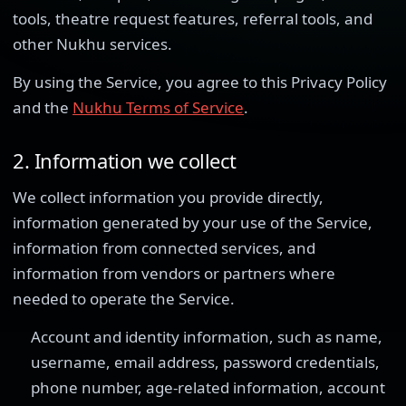
tools, theatre request features, referral tools, and
other Nukhu services.
By using the Service, you agree to this Privacy Policy
and the
Nukhu Terms of Service
.
2. Information we collect
We collect information you provide directly,
information generated by your use of the Service,
information from connected services, and
information from vendors or partners where
needed to operate the Service.
Account and identity information, such as name,
username, email address, password credentials,
phone number, age-related information, account