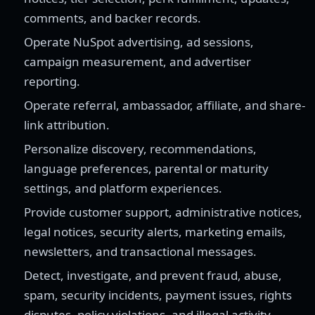
comments, and backer records.
Operate NuSpot advertising, ad sessions,
campaign measurement, and advertiser
reporting.
Operate referral, ambassador, affiliate, and share-
link attribution.
Personalize discovery, recommendations,
language preferences, parental or maturity
settings, and platform experiences.
Provide customer support, administrative notices,
legal notices, security alerts, marketing emails,
newsletters, and transactional messages.
Detect, investigate, and prevent fraud, abuse,
spam, security incidents, payment issues, rights
disputes, policy violations, and illegal activity.