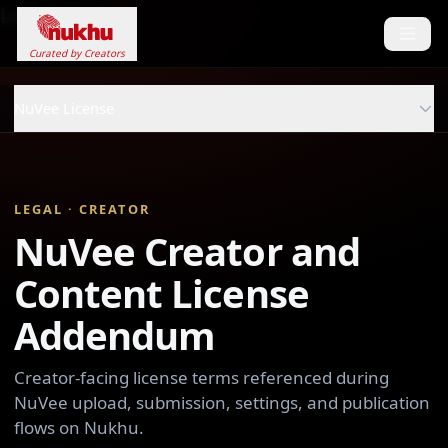
Loading...
Curated by Creators
NuVee License
LEGAL · CREATOR
NuVee Creator and
Content License
Addendum
Creator-facing license terms referenced during
NuVee upload, submission, settings, and publication
flows on Nukhu.