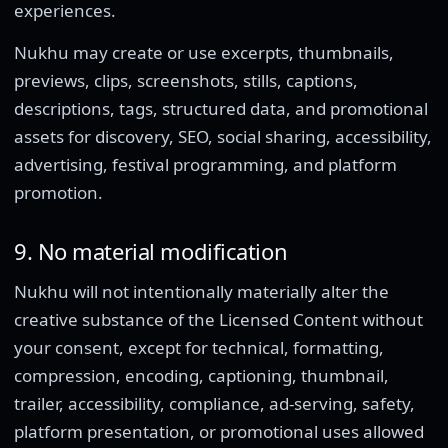
experiences.
Nukhu may create or use excerpts, thumbnails,
previews, clips, screenshots, stills, captions,
descriptions, tags, structured data, and promotional
assets for discovery, SEO, social sharing, accessibility,
advertising, festival programming, and platform
promotion.
9. No material modification
Nukhu will not intentionally materially alter the
creative substance of the Licensed Content without
your consent, except for technical, formatting,
compression, encoding, captioning, thumbnail,
trailer, accessibility, compliance, ad-serving, safety,
platform presentation, or promotional uses allowed