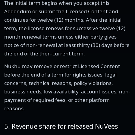
The initial term begins when you accept this
Addendum or submit the Licensed Content and
continues for twelve (12) months. After the initial
term, the license renews for successive twelve (12)
month renewal terms unless either party gives
notice of non-renewal at least thirty (30) days before
the end of the then-current term.
Nukhu may remove or restrict Licensed Content
before the end of a term for rights issues, legal
concerns, technical reasons, policy violations,
business needs, low availability, account issues, non-
payment of required fees, or other platform
reasons.
5. Revenue share for released NuVees