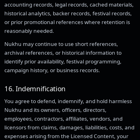
accounting records, legal records, cached materials,
historical analytics, backer records, festival records,
or prior promotional references where retention is
reasonably needed.
Nukhu may continue to use short references,
archival references, or historical information to
identify prior availability, festival programming,
campaign history, or business records.
16. Indemnification
You agree to defend, indemnify, and hold harmless
Nukhu and its owners, officers, directors,
employees, contractors, affiliates, vendors, and
licensors from claims, damages, liabilities, costs, and
expenses arising from the Licensed Content, your