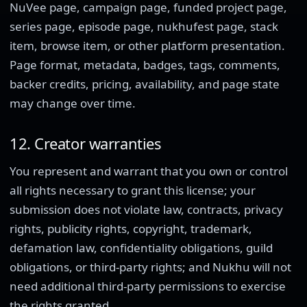
NuVee page, campaign page, funded project page,
series page, episode page, nukhufest page, stack
item, browse item, or other platform presentation.
Page format, metadata, badges, tags, comments,
backer credits, pricing, availability, and page state
may change over time.
12. Creator warranties
You represent and warrant that you own or control
all rights necessary to grant this license; your
submission does not violate law, contracts, privacy
rights, publicity rights, copyright, trademark,
defamation law, confidentiality obligations, guild
obligations, or third-party rights; and Nukhu will not
need additional third-party permissions to exercise
the rights granted.