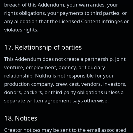
breach of this Addendum, your warranties, your
rights obligations, your payments to third parties, or
any allegation that the Licensed Content infringes or
violates rights.
17. Relationship of parties
This Addendum does not create a partnership, joint
venture, employment, agency, or fiduciary
relationship. Nukhu is not responsible for your
production company, crew, cast, vendors, investors,
donors, backers, or third-party obligations unless a
separate written agreement says otherwise.
18. Notices
Creator notices may be sent to the email associated