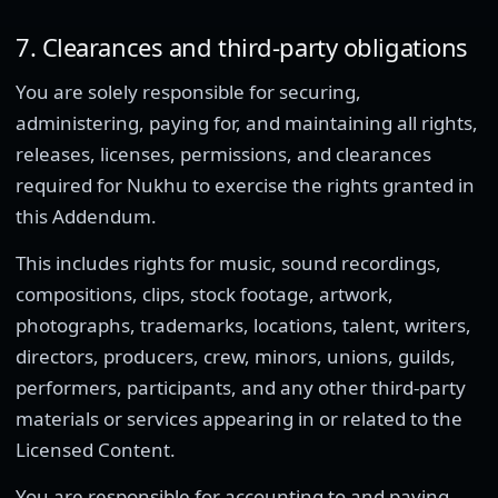
7. Clearances and third-party obligations
You are solely responsible for securing,
administering, paying for, and maintaining all rights,
releases, licenses, permissions, and clearances
required for Nukhu to exercise the rights granted in
this Addendum.
This includes rights for music, sound recordings,
compositions, clips, stock footage, artwork,
photographs, trademarks, locations, talent, writers,
directors, producers, crew, minors, unions, guilds,
performers, participants, and any other third-party
materials or services appearing in or related to the
Licensed Content.
You are responsible for accounting to and paying