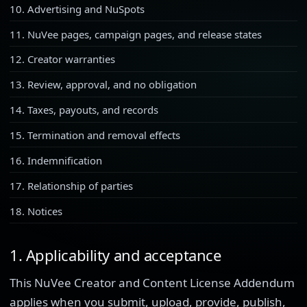
10. Advertising and NuSpots
11. NuVee pages, campaign pages, and release states
12. Creator warranties
13. Review, approval, and no obligation
14. Taxes, payouts, and records
15. Termination and removal effects
16. Indemnification
17. Relationship of parties
18. Notices
1. Applicability and acceptance
This NuVee Creator and Content License Addendum
applies when you submit, upload, provide, publish,