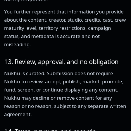
You further represent that information you provide
about the content, creator, studio, credits, cast, crew,
maturity level, territory restrictions, campaign
status, and metadata is accurate and not
misleading.
13. Review, approval, and no obligation
Nukhu is curated. Submission does not require
Nukhu to review, accept, publish, market, promote,
fund, screen, or continue displaying any content.
Nukhu may decline or remove content for any
reason or no reason, subject to any separate written
agreement.