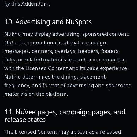
by this Addendum.
10. Advertising and NuSpots
Nukhu may display advertising, sponsored content,
NuSpots, promotional material, campaign
messages, banners, overlays, headers, footers,
links, or related materials around or in connection
with the Licensed Content and its page experience.
Nukhu determines the timing, placement,
frequency, and format of advertising and sponsored
materials on the platform.
11. NuVee pages, campaign pages, and
release states
The Licensed Content may appear as a released