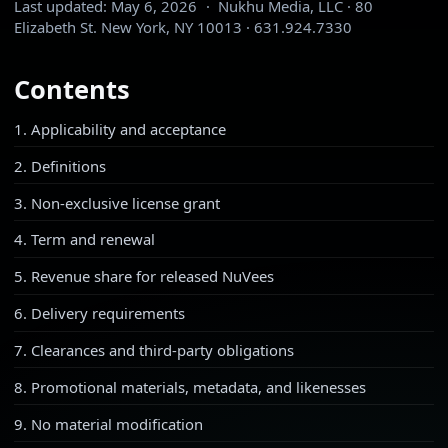
Last updated:
May 6, 2026
·
Nukhu Media, LLC · 80
Elizabeth St. New York, NY 10013 · 631.924.7330
Contents
1. Applicability and acceptance
2. Definitions
3. Non-exclusive license grant
4. Term and renewal
5. Revenue share for released NuVees
6. Delivery requirements
7. Clearances and third-party obligations
8. Promotional materials, metadata, and likenesses
9. No material modification