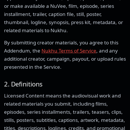
or make available a NuVee, film, episode, series
installment, trailer, caption file, still, poster,
thumbnail, logline, synopsis, press kit, metadata, or
related materials to Nukhu.
By submitting creator materials, you agree to this
Addendum, the
Nukhu Terms of Service
, and any
additional creator, campaign, payout, or upload rules
presented in the Service.
2. Definitions
Licensed Content means the audiovisual work and
related materials you submit, including films,
episodes, series installments, trailers, teasers, clips,
stills, posters, subtitles, captions, artwork, metadata,
titles, descriptions, loglines, credits, and promotional