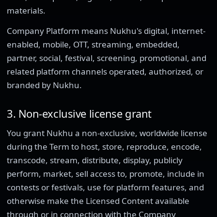
materials.
Company Platform means Nukhu's digital, internet-
enabled, mobile, OTT, streaming, embedded,
partner, social, festival, screening, promotional, and
related platform channels operated, authorized, or
branded by Nukhu.
3. Non-exclusive license grant
You grant Nukhu a non-exclusive, worldwide license
during the Term to host, store, reproduce, encode,
transcode, stream, distribute, display, publicly
perform, market, sell access to, promote, include in
contests or festivals, use for platform features, and
otherwise make the Licensed Content available
through or in connection with the Company