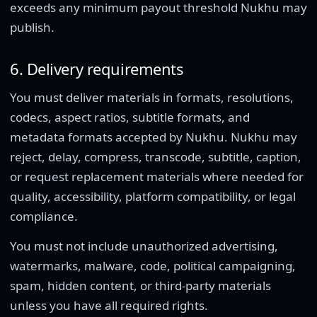
exceeds any minimum payout threshold Nukhu may
publish.
6. Delivery requirements
You must deliver materials in formats, resolutions,
codecs, aspect ratios, subtitle formats, and
metadata formats accepted by Nukhu. Nukhu may
reject, delay, compress, transcode, subtitle, caption,
or request replacement materials where needed for
quality, accessibility, platform compatibility, or legal
compliance.
You must not include unauthorized advertising,
watermarks, malware, code, political campaigning,
spam, hidden content, or third-party materials
unless you have all required rights.