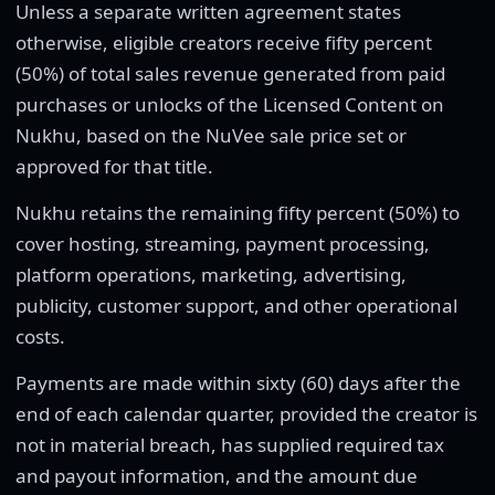
Unless a separate written agreement states
otherwise, eligible creators receive fifty percent
(50%) of total sales revenue generated from paid
purchases or unlocks of the Licensed Content on
Nukhu, based on the NuVee sale price set or
approved for that title.
Nukhu retains the remaining fifty percent (50%) to
cover hosting, streaming, payment processing,
platform operations, marketing, advertising,
publicity, customer support, and other operational
costs.
Payments are made within sixty (60) days after the
end of each calendar quarter, provided the creator is
not in material breach, has supplied required tax
and payout information, and the amount due