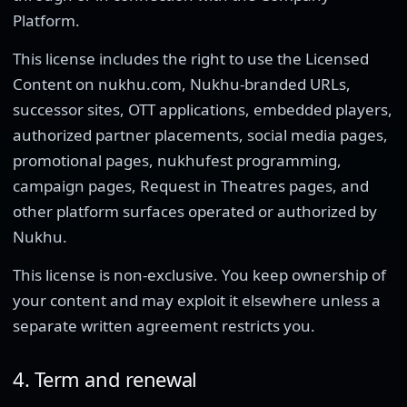
Platform.
This license includes the right to use the Licensed
Content on nukhu.com, Nukhu-branded URLs,
successor sites, OTT applications, embedded players,
authorized partner placements, social media pages,
promotional pages, nukhufest programming,
campaign pages, Request in Theatres pages, and
other platform surfaces operated or authorized by
Nukhu.
This license is non-exclusive. You keep ownership of
your content and may exploit it elsewhere unless a
separate written agreement restricts you.
4. Term and renewal