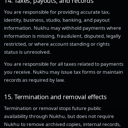
14. Taxes, payouts, and records
You are responsible for providing accurate tax,
identity, business, studio, banking, and payout
information. Nukhu may withhold payments where
information is missing, fraudulent, disputed, legally
restricted, or where account standing or rights
status is unresolved.
You are responsible for all taxes related to payments
you receive. Nukhu may issue tax forms or maintain
records as required by law.
15. Termination and removal effects
Termination or removal stops future public
availability through Nukhu, but does not require
Nukhu to remove archived copies, internal records,