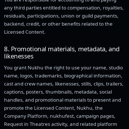
any third parties entitled to compensation, royalties,
residuals, participations, union or guild payments,
backend, credit, or other benefits related to the
Licensed Content.
8. Promotional materials, metadata, and
likenesses
You grant Nukhu the right to use your name, studio
name, logos, trademarks, biographical information,
cast and crew names, likenesses, stills, clips, trailers,
captions, posters, thumbnails, metadata, social
handles, and promotional materials to present and
promote the Licensed Content, Nukhu, the
Company Platform, nukhufest, campaign pages,
Request in Theatres activity, and related platform