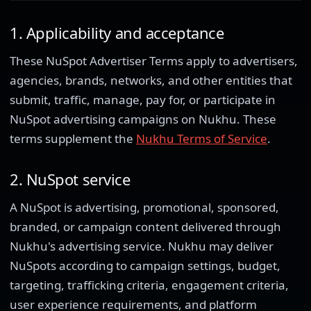
1. Applicability and acceptance
These NuSpot Advertiser Terms apply to advertisers,
agencies, brands, networks, and other entities that
submit, traffic, manage, pay for, or participate in
NuSpot advertising campaigns on Nukhu. These
terms supplement the
Nukhu Terms of Service
.
2. NuSpot service
A NuSpot is advertising, promotional, sponsored,
branded, or campaign content delivered through
Nukhu's advertising service. Nukhu may deliver
NuSpots according to campaign settings, budget,
targeting, trafficking criteria, engagement criteria,
user experience requirements, and platform