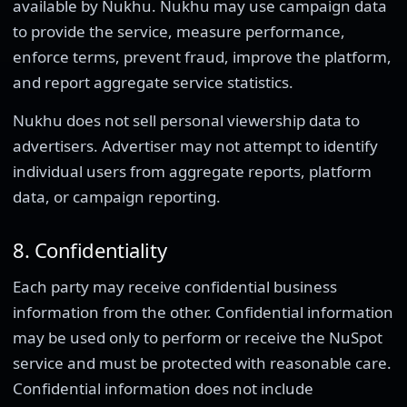
available by Nukhu. Nukhu may use campaign data
to provide the service, measure performance,
enforce terms, prevent fraud, improve the platform,
and report aggregate service statistics.
Nukhu does not sell personal viewership data to
advertisers. Advertiser may not attempt to identify
individual users from aggregate reports, platform
data, or campaign reporting.
8. Confidentiality
Each party may receive confidential business
information from the other. Confidential information
may be used only to perform or receive the NuSpot
service and must be protected with reasonable care.
Confidential information does not include