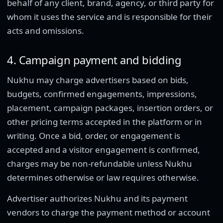
behalf of any client, brand, agency, or third party for
whom it uses the service and is responsible for their
acts and omissions.
4. Campaign payment and bidding
Nukhu may charge advertisers based on bids,
budgets, confirmed engagements, impressions,
placement, campaign packages, insertion orders, or
other pricing terms accepted in the platform or in
writing. Once a bid, order, or engagement is
accepted and a visitor engagement is confirmed,
charges may be non-refundable unless Nukhu
determines otherwise or law requires otherwise.
Advertiser authorizes Nukhu and its payment
vendors to charge the payment method or account