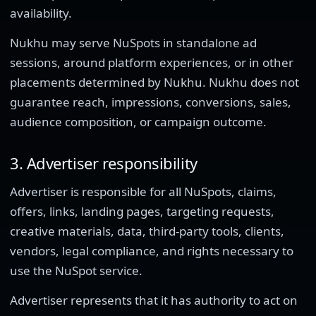
availability.
Nukhu may serve NuSpots in standalone ad
sessions, around platform experiences, or in other
placements determined by Nukhu. Nukhu does not
guarantee reach, impressions, conversions, sales,
audience composition, or campaign outcome.
3. Advertiser responsibility
Advertiser is responsible for all NuSpots, claims,
offers, links, landing pages, targeting requests,
creative materials, data, third-party tools, clients,
vendors, legal compliance, and rights necessary to
use the NuSpot service.
Advertiser represents that it has authority to act on