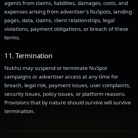
agents from claims, liabilities, damages, costs, and
expenses arising from advertiser's NuSpots, landing
pages, data, claims, client relationships, legal
violations, payment obligations, or breach of these
terms.
11. Termination
Nukhu may suspend or terminate NuSpot
campaigns or advertiser access at any time for
breach, legal risk, payment issues, user complaints,
security issues, policy issues, or platform reasons.
Provisions that by nature should survive will survive
termination.