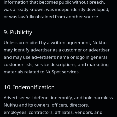
information that becomes public without breach,
was already known, was independently developed,
or was lawfully obtained from another source.
9. Publicity
Unless prohibited by a written agreement, Nukhu
may identify advertiser as a customer or advertiser
and may use advertiser's name or logo in general
customer lists, service descriptions, and marketing
materials related to NuSpot services.
10. Indemnification
Advertiser will defend, indemnify, and hold harmless
Nukhu and its owners, officers, directors,
employees, contractors, affiliates, vendors, and