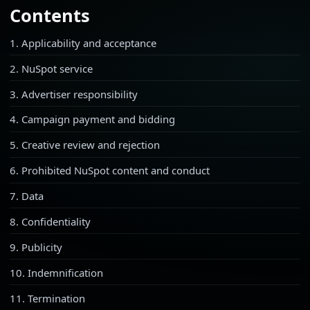
Contents
1. Applicability and acceptance
2. NuSpot service
3. Advertiser responsibility
4. Campaign payment and bidding
5. Creative review and rejection
6. Prohibited NuSpot content and conduct
7. Data
8. Confidentiality
9. Publicity
10. Indemnification
11. Termination