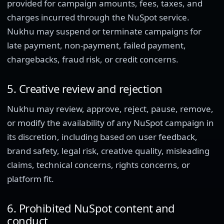
provided for campaign amounts, fees, taxes, and
charges incurred through the NuSpot service.
Nukhu may suspend or terminate campaigns for
late payment, non-payment, failed payment,
chargebacks, fraud risk, or credit concerns.
5. Creative review and rejection
Nukhu may review, approve, reject, pause, remove,
or modify the availability of any NuSpot campaign in
its discretion, including based on user feedback,
brand safety, legal risk, creative quality, misleading
claims, technical concerns, rights concerns, or
platform fit.
6. Prohibited NuSpot content and
conduct