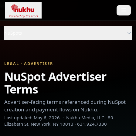
Loading...
Curated by Creators
NuSpots
LEGAL · ADVERTISER
NuSpot Advertiser
Terms
Advertiser-facing terms referenced during NuSpot
creation and payment flows on Nukhu.
Last updated:
May 6, 2026
·
Nukhu Media, LLC · 80
Elizabeth St. New York, NY 10013 · 631.924.7330