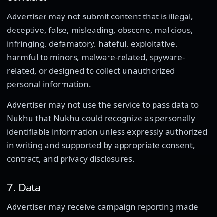
Advertiser may not submit content that is illegal,
deceptive, false, misleading, obscene, malicious,
infringing, defamatory, hateful, exploitative,
harmful to minors, malware-related, spyware-
related, or designed to collect unauthorized
personal information.
Advertiser may not use the service to pass data to
Nukhu that Nukhu could recognize as personally
identifiable information unless expressly authorized
in writing and supported by appropriate consent,
contract, and privacy disclosures.
7. Data
Advertiser may receive campaign reporting made