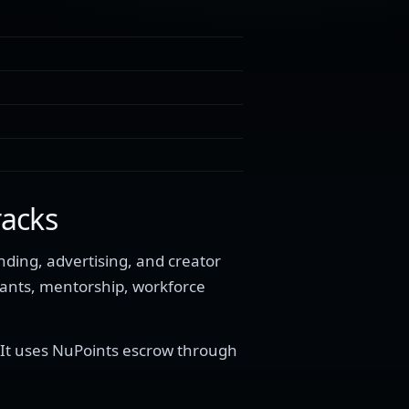
racks
ding, advertising, and creator
rants, mentorship, workforce
 It uses NuPoints escrow through