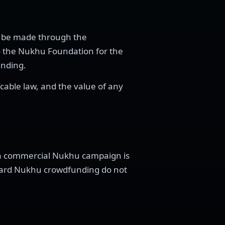
st be made through the
o the Nukhu Foundation for the
unding.
icable law, and the value of any
 a commercial Nukhu campaign is
ndard Nukhu crowdfunding do not