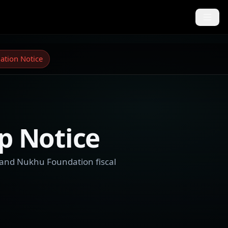
ation Notice
p Notice
 and Nukhu Foundation fiscal