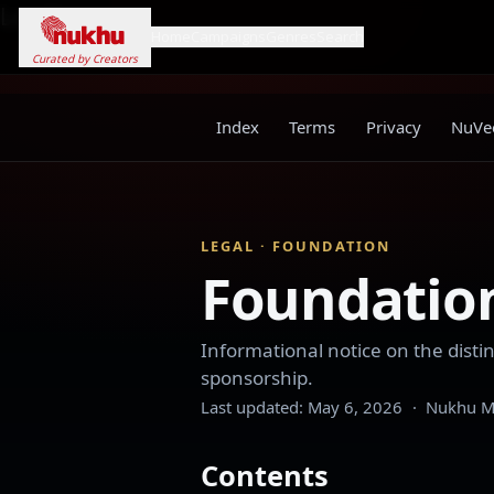
Loading...
Home
Campaigns
Genres
Search
Curated by Creators
Index
Terms
Privacy
NuVee
LEGAL · FOUNDATION
Foundation
Informational notice on the dis
sponsorship.
Last updated:
May 6, 2026
·
Nukhu Me
Contents