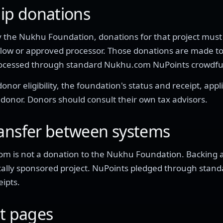
hip donations
d by the Nukhu Foundation, donations for that project mu
flow or approved processor. Those donations are made t
processed through standard Nukhu.com NuPoints crowdf
nor eligibility, the foundation's status and receipt, appl
 donor. Donors should consult their own tax advisors.
ransfer between systems
m is not a donation to the Nukhu Foundation. Backing
scally sponsored project. NuPoints pledged through sta
ipts.
ct pages