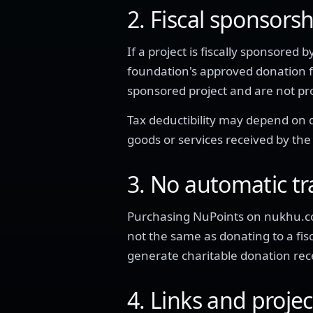
2. Fiscal sponsors
If a project is fiscally sponsore
foundation's approved donation 
sponsored project and are not 
Tax deductibility may depend on do
goods or services received by the
3. No automatic t
Purchasing NuPoints on nukhu.co
not the same as donating to a fi
generate charitable donation rece
4. Links and proje