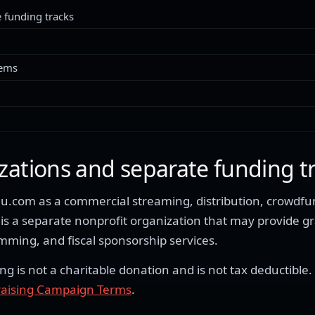
 funding tracks
tems
zations and separate funding t
.com as a commercial streaming, distribution, crowdfun
s a separate nonprofit organization that may provide g
ing, and fiscal sponsorship services.
is not a charitable donation and is not tax deductible.
aising Campaign Terms
.