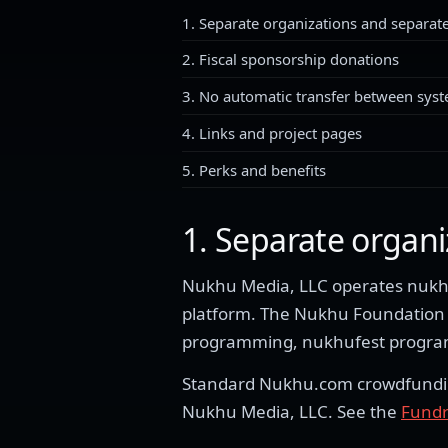
1. Separate organizations and separate
2. Fiscal sponsorship donations
3. No automatic transfer between sys
4. Links and project pages
5. Perks and benefits
1. Separate organi
Nukhu Media, LLC operates nukhu
platform. The Nukhu Foundation i
programming, nukhufest programm
Standard Nukhu.com crowdfunding 
Nukhu Media, LLC. See the
Fundr