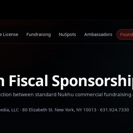
 License
Fundraising
NuSpots
Ambassadors
Found
 Fiscal Sponsorshi
tinction between standard Nukhu commercial fundraising
dia, LLC · 80 Elizabeth St. New York, NY 10013 · 631.924.7330