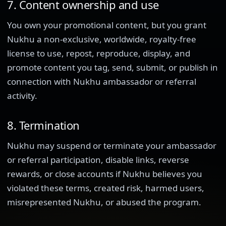
7. Content ownership and use
You own your promotional content, but you grant
Nukhu a non-exclusive, worldwide, royalty-free
license to use, repost, reproduce, display, and
promote content you tag, send, submit, or publish in
connection with Nukhu ambassador or referral
activity.
8. Termination
Nukhu may suspend or terminate your ambassador
or referral participation, disable links, reverse
rewards, or close accounts if Nukhu believes you
violated these terms, created risk, harmed users,
misrepresented Nukhu, or abused the program.