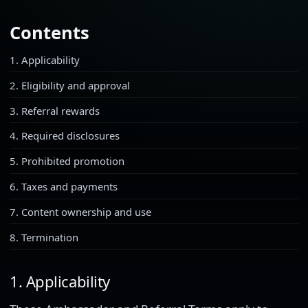
Contents
1. Applicability
2. Eligibility and approval
3. Referral rewards
4. Required disclosures
5. Prohibited promotion
6. Taxes and payments
7. Content ownership and use
8. Termination
1. Applicability