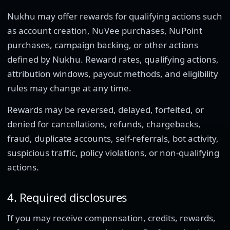
Nukhu may offer rewards for qualifying actions such
as account creation, NuVee purchases, NuPoint
purchases, campaign backing, or other actions
defined by Nukhu. Reward rates, qualifying actions,
attribution windows, payout methods, and eligibility
rules may change at any time.
Rewards may be reversed, delayed, forfeited, or
denied for cancellations, refunds, chargebacks,
fraud, duplicate accounts, self-referrals, bot activity,
suspicious traffic, policy violations, or non-qualifying
actions.
4. Required disclosures
If you may receive compensation, credits, rewards,