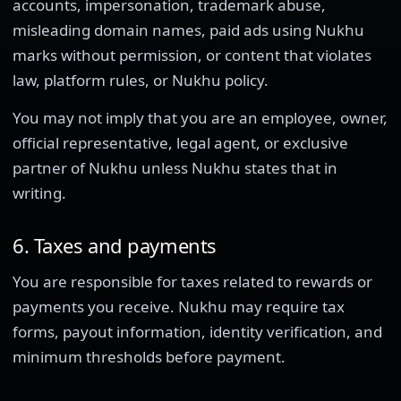
accounts, impersonation, trademark abuse,
misleading domain names, paid ads using Nukhu
marks without permission, or content that violates
law, platform rules, or Nukhu policy.
You may not imply that you are an employee, owner,
official representative, legal agent, or exclusive
partner of Nukhu unless Nukhu states that in
writing.
6. Taxes and payments
You are responsible for taxes related to rewards or
payments you receive. Nukhu may require tax
forms, payout information, identity verification, and
minimum thresholds before payment.