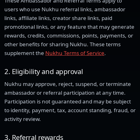
These Ambassador and Referral Terms apply to
users who use Nukhu referral links, ambassador
links, affiliate links, creator share links, paid
promotional links, or any feature that may generate
rewards, credits, commissions, points, payments, or
other benefits for sharing Nukhu. These terms
supplement the
Nukhu Terms of Service
.
2. Eligibility and approval
Nukhu may approve, reject, suspend, or terminate
ambassador or referral participation at any time.
Participation is not guaranteed and may be subject
to identity, payment, tax, account standing, fraud, or
activity review.
3. Referral rewards