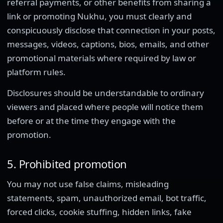
referral payments, or other benefits from sharing a
link or promoting Nukhu, you must clearly and
conspicuously disclose that connection in your posts,
messages, videos, captions, bios, emails, and other
promotional materials where required by law or
platform rules.
Disclosures should be understandable to ordinary
viewers and placed where people will notice them
before or at the time they engage with the
promotion.
5. Prohibited promotion
You may not use false claims, misleading
statements, spam, unauthorized email, bot traffic,
forced clicks, cookie stuffing, hidden links, fake