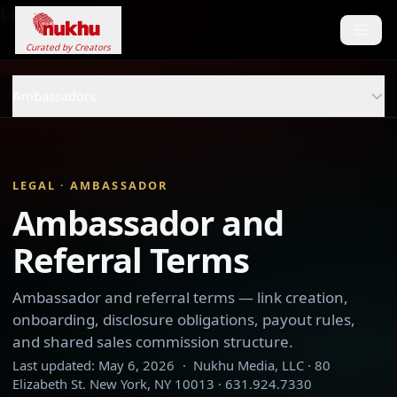
Loading...
Curated by Creators
Ambassadors
LEGAL · AMBASSADOR
Ambassador and
Referral Terms
Ambassador and referral terms — link creation,
onboarding, disclosure obligations, payout rules,
and shared sales commission structure.
Last updated:
May 6, 2026
·
Nukhu Media, LLC · 80
Elizabeth St. New York, NY 10013 · 631.924.7330