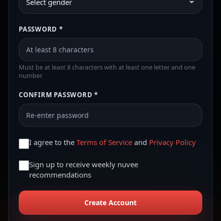
Select gender
PASSWORD *
Must be at least 8 characters with at least one letter and one
number
CONFIRM PASSWORD *
I agree to the
Terms of Service
and
Privacy Policy
Sign up to receive weekly nuvee
recommendations
Create Account