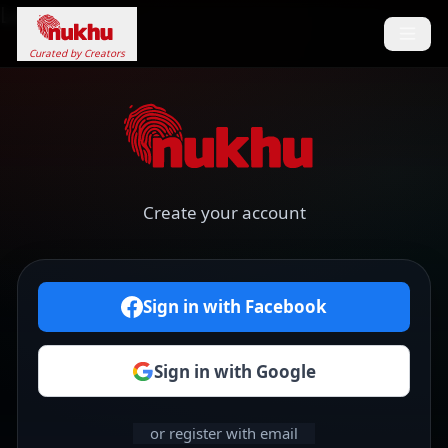
Loading...
Curated by Creators
Create your account
Sign in with Facebook
Sign in with Google
or register with email