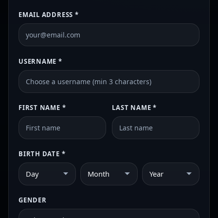
EMAIL ADDRESS *
USERNAME *
FIRST NAME *
LAST NAME *
BIRTH DATE *
Day
Month
Year
GENDER