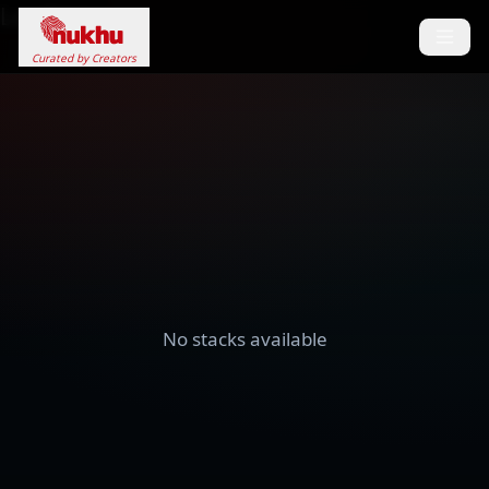
Loading...
Curated by Creators
No stacks available