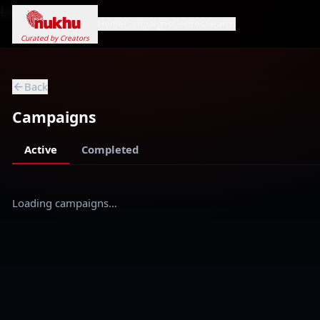
Loading...
Home
Campaigns
Genres
Search
Curated by Creators
Back
Campaigns
Active
Completed
Loading campaigns…