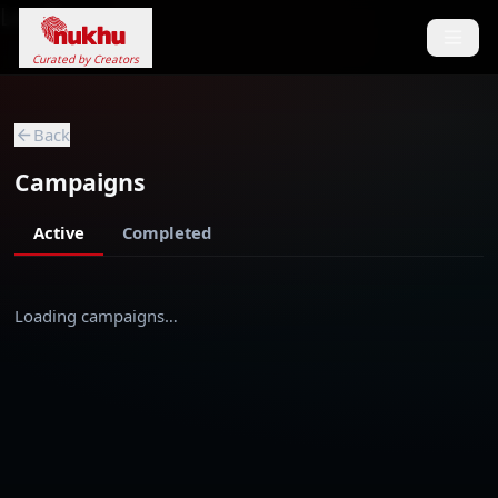
Loading...
Curated by Creators
Back
Campaigns
Active
Completed
Loading campaigns…