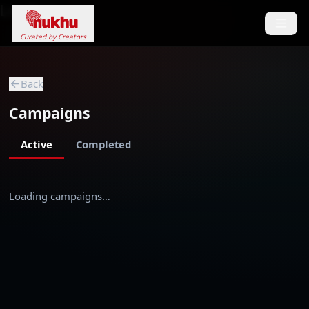
Loading...
Curated by Creators
Back
Campaigns
Active
Completed
Loading campaigns…