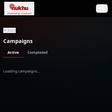
Loading...
Curated by Creators
Back
Campaigns
Active
Completed
Loading campaigns…