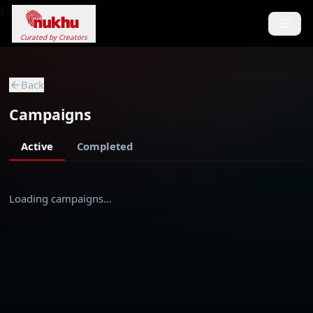
Loading...
Curated by Creators
Back
Campaigns
Active
Completed
Loading campaigns…