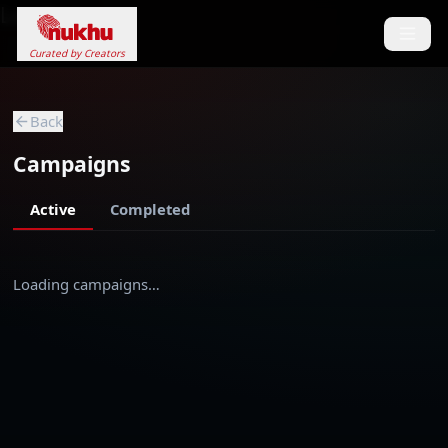
Loading...
Curated by Creators
Back
Campaigns
Active
Completed
Loading campaigns…