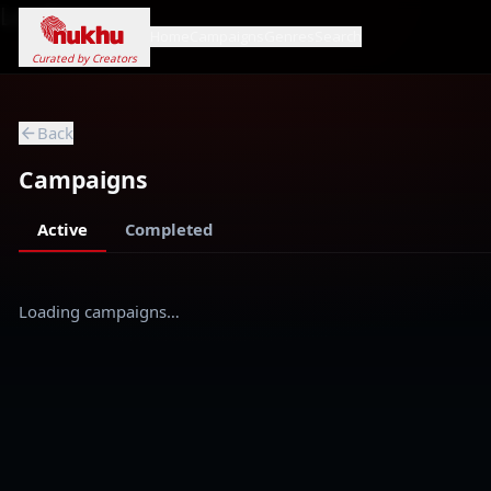
Loading...
Home
Campaigns
Genres
Search
Curated by Creators
Back
Campaigns
Active
Completed
Loading campaigns…