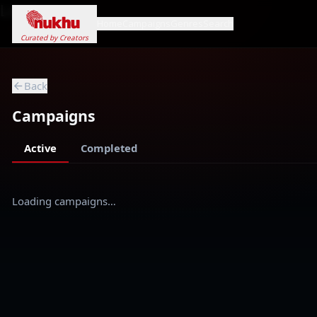
Loading...
Home
Campaigns
Genres
Search
Curated by Creators
Back
Campaigns
Active
Completed
Loading campaigns…