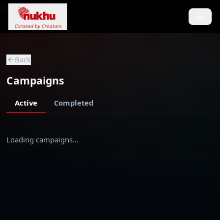
Loading...
Curated by Creators
Back
Campaigns
Active
Completed
Loading campaigns…