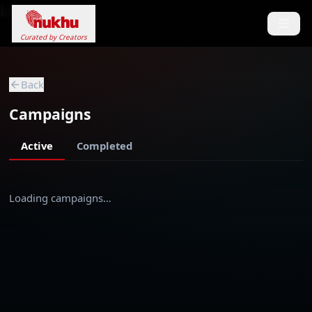
Loading...
Curated by Creators
Back
Campaigns
Active
Completed
Loading campaigns…