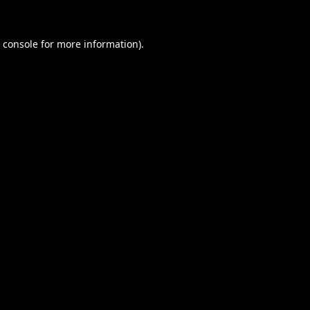
 console
for more information).