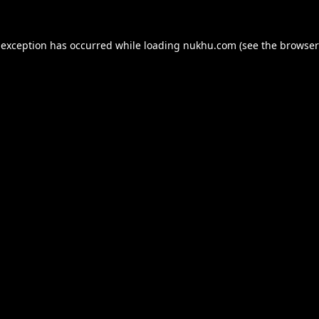
 exception has occurred while loading
nukhu.com
(see the
browser