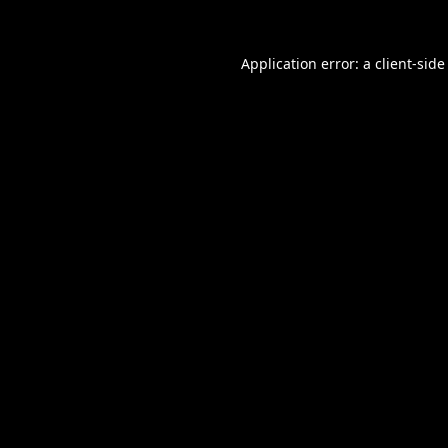
Application error: a
client
-side