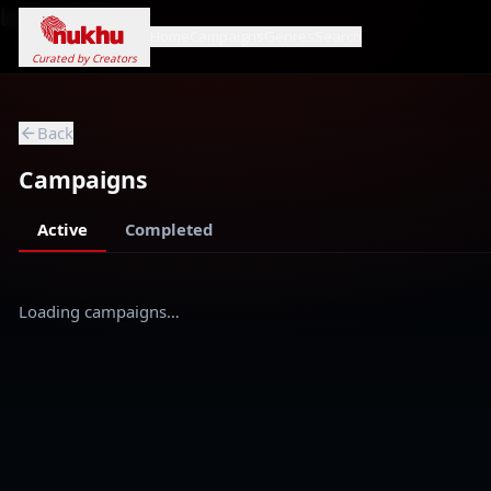
Loading...
Home
Campaigns
Genres
Search
Curated by Creators
Back
Campaigns
Active
Completed
Loading campaigns…