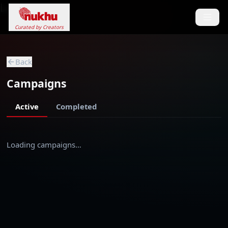
Loading...
Curated by Creators
Back
Campaigns
Active
Completed
Loading campaigns…