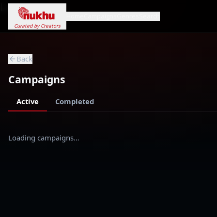
Loading...
Home
Campaigns
Genres
Search
Curated by Creators
Back
Campaigns
Active
Completed
Loading campaigns…