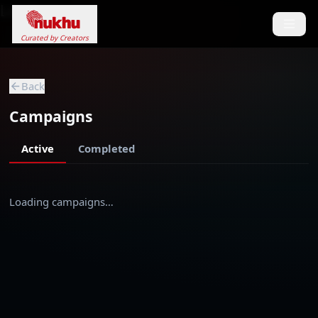
Loading...
Curated by Creators
Back
Campaigns
Active
Completed
Loading campaigns…