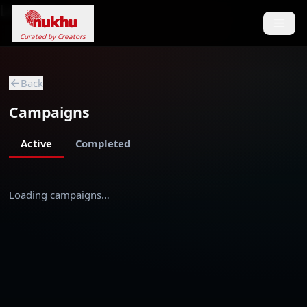
Loading...
Curated by Creators
Back
Campaigns
Active
Completed
Loading campaigns…