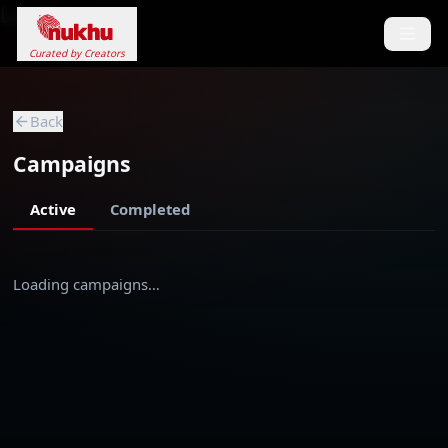
Loading...
Curated by Creators
Back
Campaigns
Active
Completed
Loading campaigns…