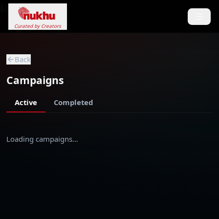
Loading...
Curated by Creators
Back
Campaigns
Active
Completed
Loading campaigns…