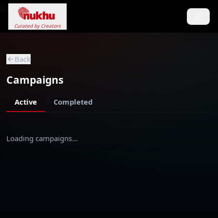
Loading...
Curated by Creators
Back
Campaigns
Active
Completed
Loading campaigns…