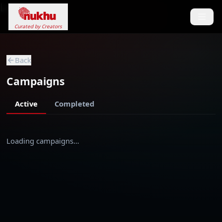
Loading...
Curated by Creators
Back
Campaigns
Active
Completed
Loading campaigns…