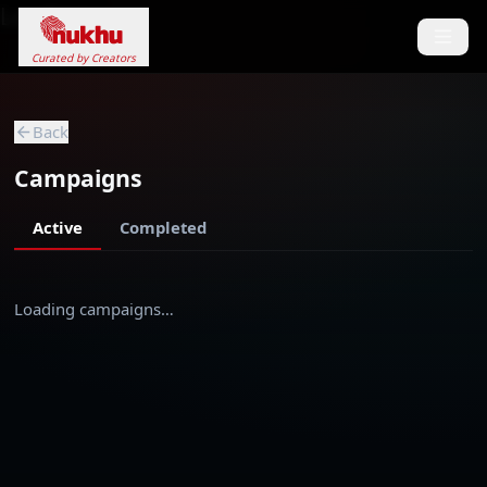
Loading...
Curated by Creators
Back
Campaigns
Active
Completed
Loading campaigns…