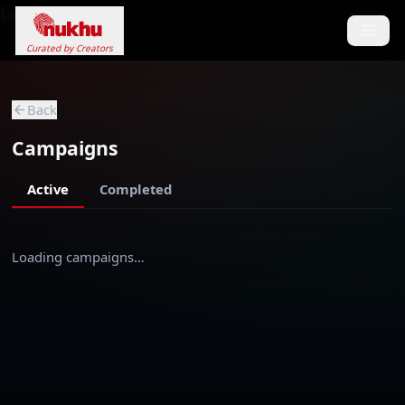
Loading...
Curated by Creators
Back
Campaigns
Active
Completed
Loading campaigns…