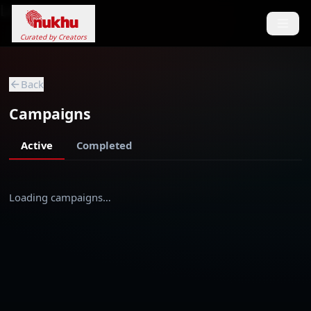
Loading...
Curated by Creators
Back
Campaigns
Active
Completed
Loading campaigns…