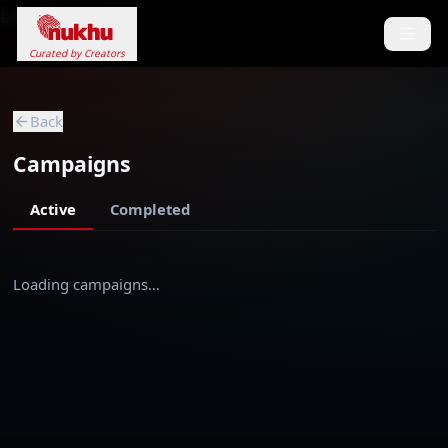
Loading...
Curated by Creators
Back
Campaigns
Active
Completed
Loading campaigns…