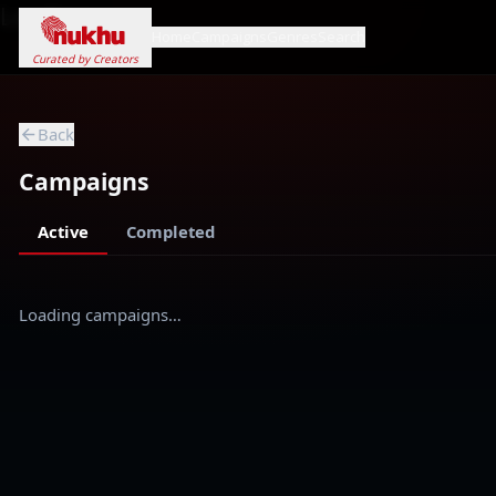
Loading...
Home
Campaigns
Genres
Search
Curated by Creators
Back
Campaigns
Active
Completed
Loading campaigns…