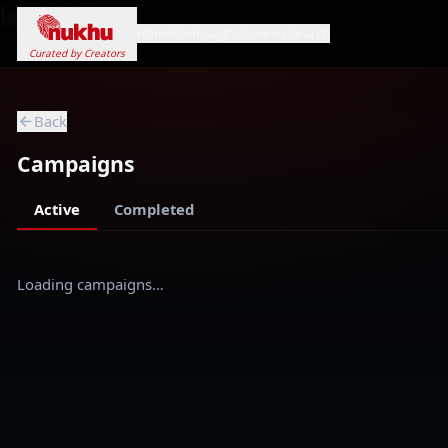
Loading...
Home
Campaigns
Genres
Search
Curated by Creators
Back
Campaigns
Active
Completed
Loading campaigns…