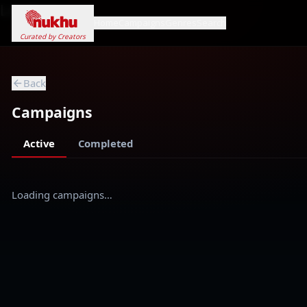
Loading...
Home
Campaigns
Genres
Search
Curated by Creators
Back
Campaigns
Active
Completed
Loading campaigns…