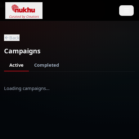
Loading...
Curated by Creators
Back
Campaigns
Active
Completed
Loading campaigns…