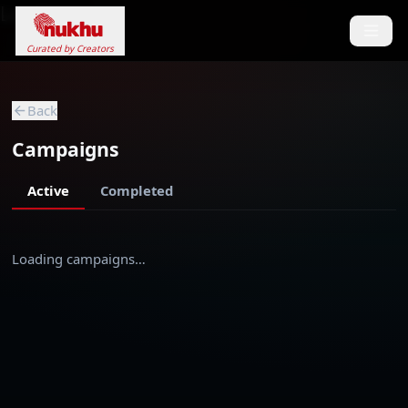
Loading...
Curated by Creators
Back
Campaigns
Active
Completed
Loading campaigns…