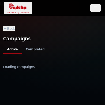
Loading...
Curated by Creators
Back
Campaigns
Active
Completed
Loading campaigns…