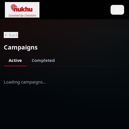
Loading...
Curated by Creators
Back
Campaigns
Active
Completed
Loading campaigns…