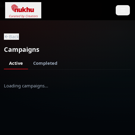
Loading...
Curated by Creators
Back
Campaigns
Active
Completed
Loading campaigns…