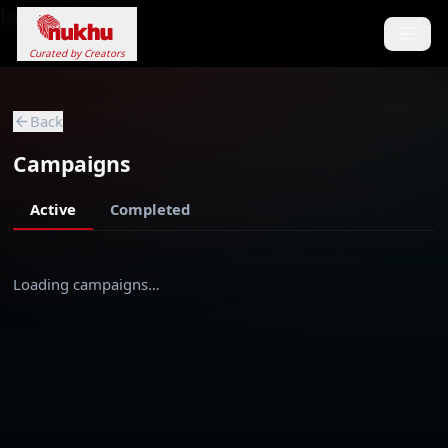
Loading...
Curated by Creators
Back
Campaigns
Active
Completed
Loading campaigns…