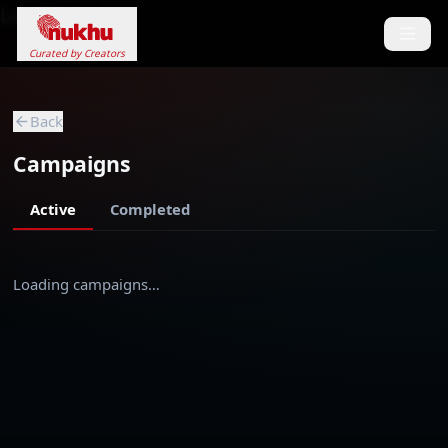
Loading...
Curated by Creators
Back
Campaigns
Active
Completed
Loading campaigns…