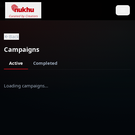
Loading...
Curated by Creators
Back
Campaigns
Active
Completed
Loading campaigns…