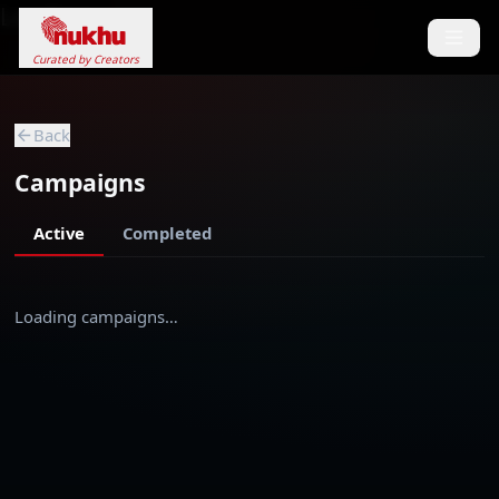
Loading...
Curated by Creators
Back
Campaigns
Active
Completed
Loading campaigns…