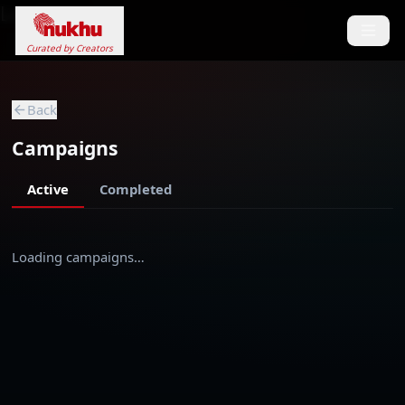
Loading...
Curated by Creators
Back
Campaigns
Active
Completed
Loading campaigns…