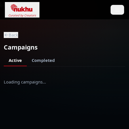
Loading...
Curated by Creators
Back
Campaigns
Active
Completed
Loading campaigns…