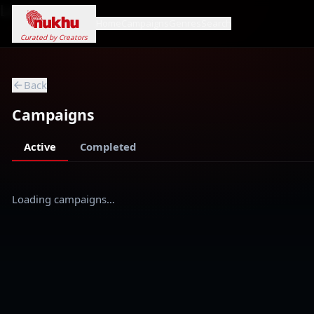
Loading...
Home
Campaigns
Genres
Search
Curated by Creators
Back
Campaigns
Active
Completed
Loading campaigns…