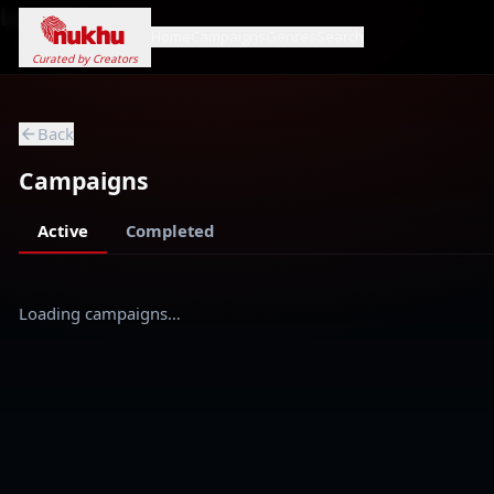
Loading...
Home
Campaigns
Genres
Search
Curated by Creators
Back
Campaigns
Active
Completed
Loading campaigns…