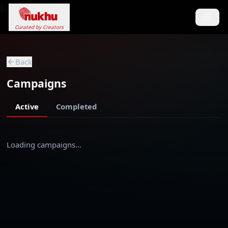
Loading...
Curated by Creators
Back
Campaigns
Active
Completed
Loading campaigns…