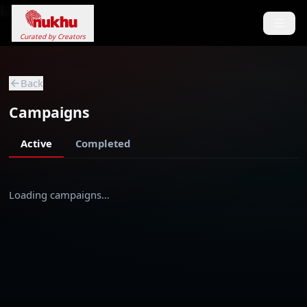
Loading...
Curated by Creators
Back
Campaigns
Active
Completed
Loading campaigns…