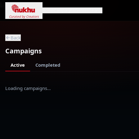
Loading...
Home
Campaigns
Genres
Search
Curated by Creators
Back
Campaigns
Active
Completed
Loading campaigns…